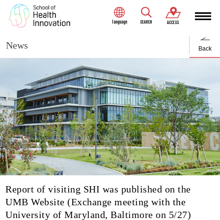
language
SEARCH
ACCESS
News
Back
Report of visiting SHI was published on the
UMB Website (Exchange meeting with the
University of Maryland, Baltimore on 5/27)