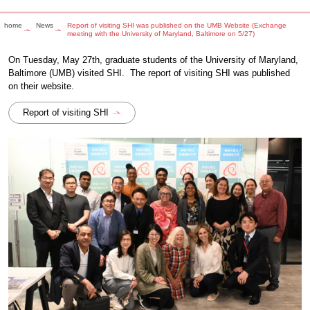
home
News
Report of visiting SHI was published on the UMB Website (Exchange
meeting with the University of Maryland, Baltimore on 5/27)
On Tuesday, May 27th, graduate students of the University of Maryland,
Baltimore (UMB) visited SHI. The report of visiting SHI was published
on their website.
Report of visiting SHI