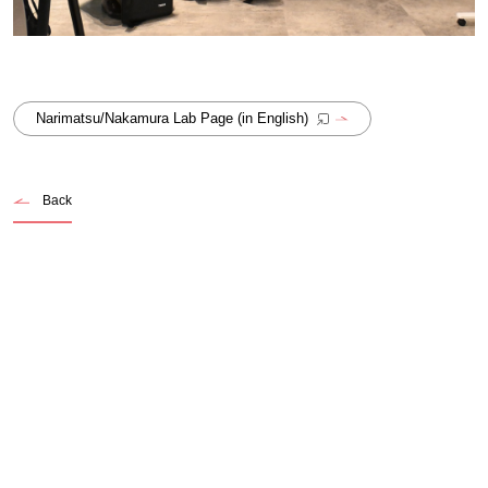
Narimatsu/Nakamura Lab Page (in English)
Back