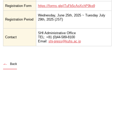
Registration Form
https://forms.gle/jTuFb5cAoXchP9kq9
Wednesday, June 25th, 2025 ~ Tuesday July
Registration Period
29th, 2025 (JST)
SHI Administrative Office
Contact
TEL: +81 (0)44-589-8100
Email:
shi-press@kuhs.ac.jp
Back