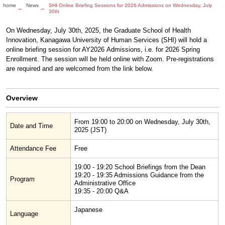
home
News
SHI Online Briefing Sessions for 2026 Admissions on Wednesday, July
30th
On Wednesday, July 30th, 2025, the Graduate School of Health
Innovation, Kanagawa University of Human Services (SHI) will hold a
online briefing session for AY2026 Admissions, i.e. for 2026 Spring
Enrollment. The session will be held online with Zoom. Pre-registrations
are required and are welcomed from the link below.
Overview
From 19:00 to 20:00 on Wednesday, July 30th,
Date and Time
2025 (JST)
Attendance Fee
Free
19:00 - 19:20 School Briefings from the Dean
19:20 - 19:35 Admissions Guidance from the
Program
Administrative Office
19:35 - 20:00 Q&A
Japanese
Language