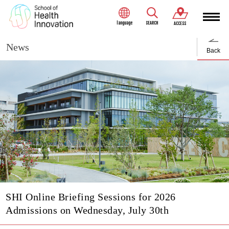
language
SEARCH
ACCESS
News
Back
SHI Online Briefing Sessions for 2026
Admissions on Wednesday, July 30th