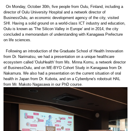
On Monday, October 30th, five people from Oulu, Finland, including a
director of Oulu University Hospital and a network director of
BusinessOulu, an economic development agency of the city, visited
SHI. Having a solid ground on a world-class ICT industry and education,
Oulu is known as 'The Silicon Valley in Europe' and in 2014, the city
concluded a memorandum of understanding with Kanagawa Prefecture
on life sciences.
Following an introduction of the Graduate School of Health Innovation
from Dr. Narimatsu, we had a presentation on a unique healthcare
ecosystem called 'OuluHealth' from Ms. Minna Komu, a network director
of BusinessOulu, and on ME-BYO Cohort Study in Kanagawa from Dr.
Nakamura. We also had a presentation on the current situation of oral
health in Japan from Dr. Kubota, and on a Cyberdyne's robotsuit HAL
from Mr. Makoto Nagasawa in our PhD course.