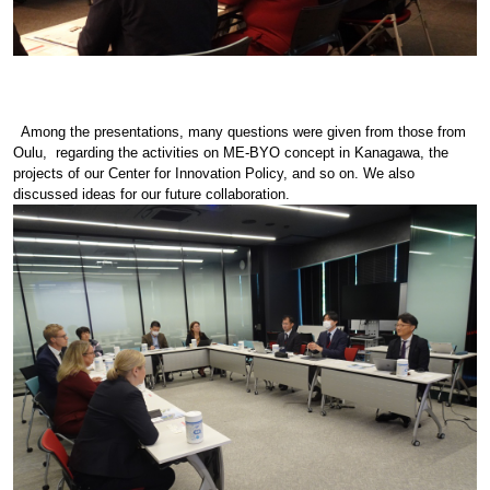
Among the presentations, many questions were given from those from
Oulu, regarding the activities on ME-BYO concept in Kanagawa, the
projects of our Center for Innovation Policy, and so on. We also
discussed ideas for our future collaboration.