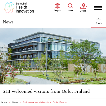
language
SEARCH
ACCESS
News
Back
SHI welcomed visitors from Oulu, Finland
home
News
SHI welcomed visitors from Oulu, Finland