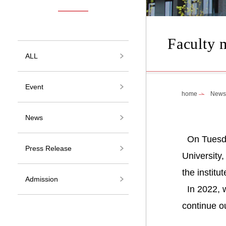
Faculty 
ALL
Event
home
News
News
On Tuesday
Press Release
University
the institu
Admission
In 2022, w
continue ou