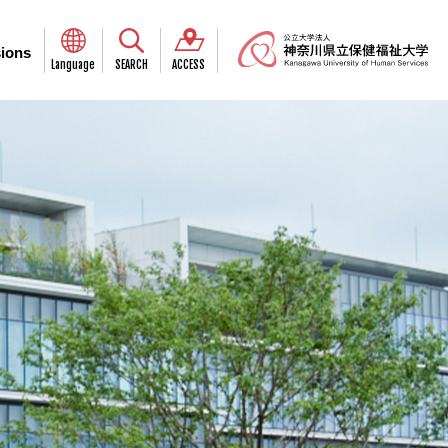
ions
Language
SEARCH
ACCESS