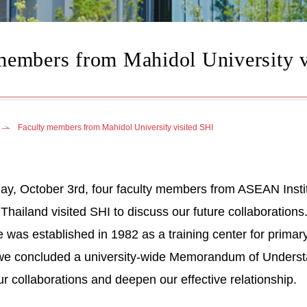
members from Mahidol University v
Faculty members from Mahidol University visited SHI
, October 3rd, four faculty members from ASEAN Instit
, Thailand visited SHI to discuss our future collaboratio
te was established in 1982 as a training center for prima
e concluded a university-wide Memorandum of Understan
r collaborations and deepen our effective relationship.