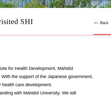
isited SHI
Back
ute for Health Development, Mahidol
ns. With the support of the Japanese government,
ry health care development.
ding with Mahidol University. We will