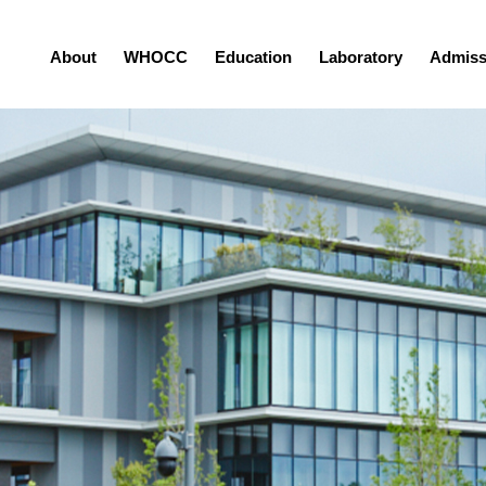
About
WHOCC
Education
Laboratory
Admiss